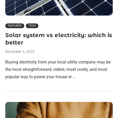
FEATURED
TECH
Solar system vs electricity: which is
better
December 5, 2023
Buying electricity from your local utility company may be
the most straightforward, oldest, most costly, and most
popular way to power your house or …