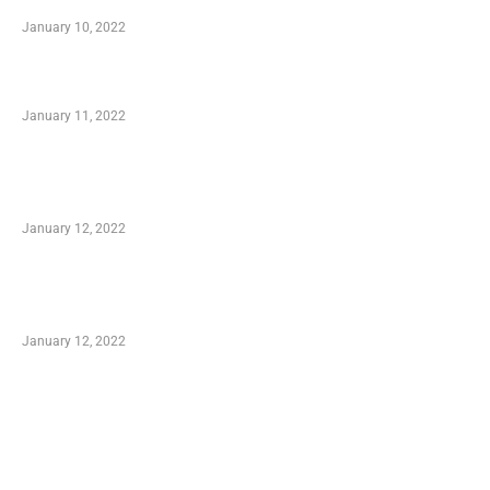
January 10, 2022
Small Company Phone Company
January 11, 2022
Advantages of Online Shopping You Required
to Know
January 12, 2022
Optimal Circulatory Health With Natural
Health Products
January 12, 2022
TRENDING POSTS
Advantages of Online Shopping You Required
to Know