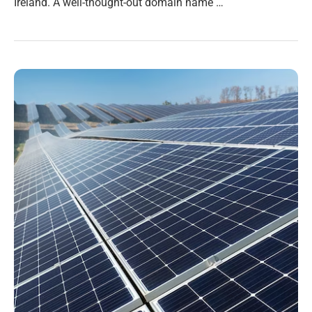
Ireland. A well-thought-out domain name …