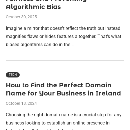
Algorithmic Bias
October 30, 2025
Imagine a mirror that doesn’t reflect the truth but instead
magnifies flaws or hides features altogether. That’s what
biased algorithms can do in the …
TECH
How to Find the Perfect Domain
Name for Your Business in Ireland
October 18, 2024
Choosing the right domain name is a crucial step for any
business looking to establish an online presence in