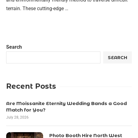
terrain. These cutting-edge …
Search
SEARCH
Recent Posts
Are Moissanite Eternity Wedding Bands a Good
Match for You?
July 28, 2026
Photo Booth Hire North West