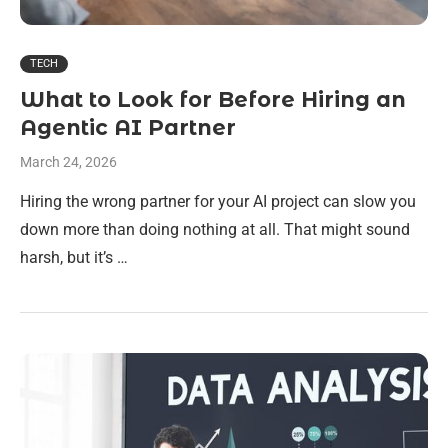
TECH
What to Look for Before Hiring an
Agentic AI Partner
March 24, 2026
Hiring the wrong partner for your AI project can slow you
down more than doing nothing at all. That might sound
harsh, but it’s …