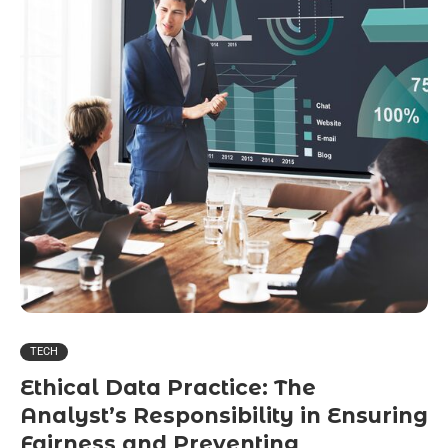
TECH
Ethical Data Practice: The
Analyst’s Responsibility in Ensuring
Fairness and Preventing