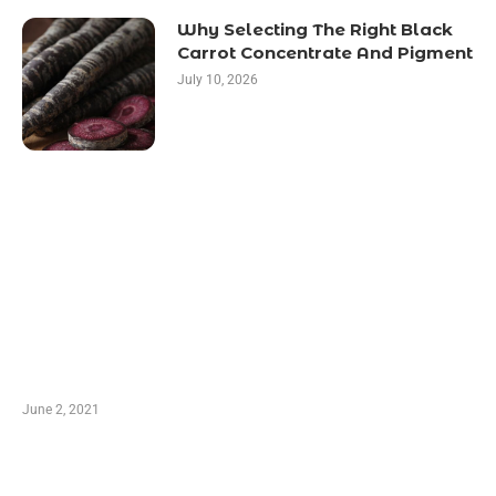
Why Selecting The Right Black
Carrot Concentrate And Pigment
July 10, 2026
LATEST POST
10 Essential Features of Civil Estimating
Software
June 2, 2021
Secondhand Vehicles – What to Watch out For
When Getting Made Use of Autos