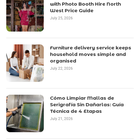
with Photo Booth Hire North
West Price Guide
July 25, 2026
Furniture delivery service keeps
household moves simple and
organised
July 22, 2026
Cómo Limpiar Mallas de
Serigrafía Sin Dañarlas: Guía
Técnica de 4 Etapas
July 21, 2026