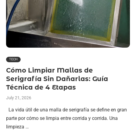
TECH
Cómo Limpiar Mallas de
Serigrafía Sin Dañarlas: Guía
Técnica de 4 Etapas
July 21, 2026
La vida útil de una malla de serigrafía se define en gran
parte por cómo se limpia entre corrida y corrida. Una
limpieza …