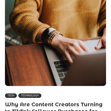
TECH
TECHNOLOGY
Why Are Content Creators Turning