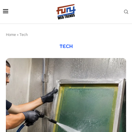
Home
»
Tech
TECH