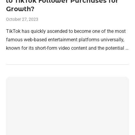
to TikTok Follower Purchases for
Growth?
October 27, 2023
TikTok has quickly ascended to become one of the most
famous web-based entertainment platforms universally,
known for its short-form video content and the potential …