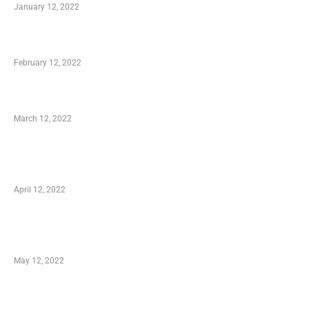
January 12, 2022
Who is My Shopping Genie
February 12, 2022
Charity Shopping – Offering Hand to a Needy
March 12, 2022
Online Shopping – Best Method to Store as
well as Save
April 12, 2022
Just How You Can Take Advantage of Your
Shopping Coupon
May 12, 2022
Categories