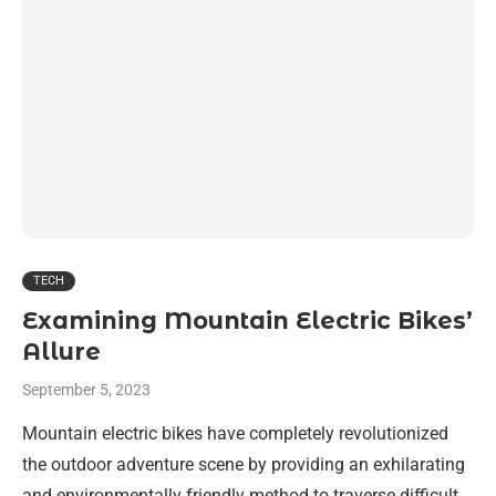
TECH
Examining Mountain Electric Bikes’
Allure
September 5, 2023
Mountain electric bikes have completely revolutionized
the outdoor adventure scene by providing an exhilarating
and environmentally friendly method to traverse difficult