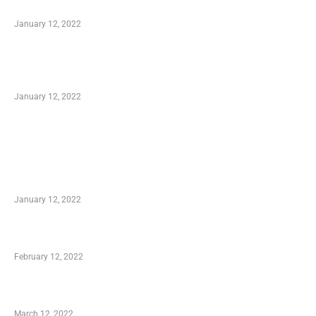
to Know
January 12, 2022
Optimal Circulatory Health With Natural
Health Products
January 12, 2022
TRENDING POSTS
Advantages of Online Shopping You Required
to Know
January 12, 2022
Who is My Shopping Genie
February 12, 2022
Charity Shopping – Offering Hand to a Needy
March 12, 2022