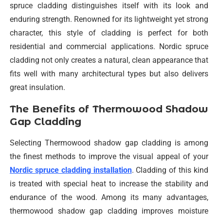
spruce cladding distinguishes itself with its look and
enduring strength. Renowned for its lightweight yet strong
character, this style of cladding is perfect for both
residential and commercial applications. Nordic spruce
cladding not only creates a natural, clean appearance that
fits well with many architectural types but also delivers
great insulation.
The Benefits of Thermowood Shadow
Gap Cladding
Selecting Thermowood shadow gap cladding is among
the finest methods to improve the visual appeal of your
Nordic spruce cladding installation
. Cladding of this kind
is treated with special heat to increase the stability and
endurance of the wood. Among its many advantages,
thermowood shadow gap cladding improves moisture