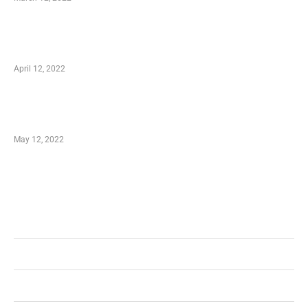
Online Shopping – Best Method to Store as
well as Save
April 12, 2022
Just How You Can Take Advantage of Your
Shopping Coupon
May 12, 2022
Categories
Business
Health
Shopping