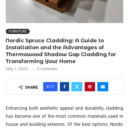
FURNITURE
Nordic Spruce Cladding: A Guide to
Installation and the Advantages of
Thermowood Shadow Gap Cladding for
Transforming Your Home
May 1, 2025
0 comment
0
SHARE
Enhancing both aesthetic appeal and durability, cladding
has become one of the most common materials used in
house and building exteriors. Of the best options, Nordic