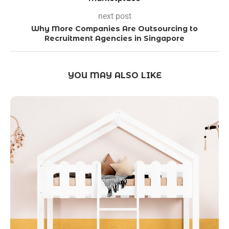
next post
Why More Companies Are Outsourcing to
Recruitment Agencies in Singapore
YOU MAY ALSO LIKE