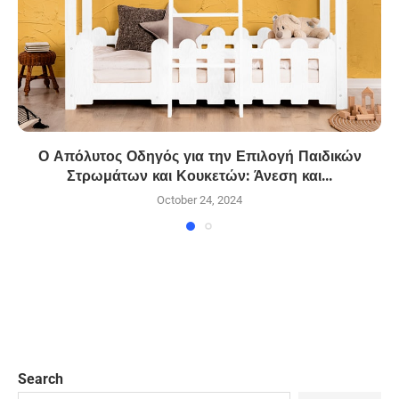
Ο Απόλυτος Οδηγός για την Επιλογή Παιδικών
Στρωμάτων και Κουκετών: Άνεση και...
October 24, 2024
Search