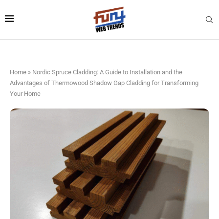
Home
»
Nordic Spruce Cladding: A Guide to Installation and the
Advantages of Thermowood Shadow Gap Cladding for Transforming
Your Home