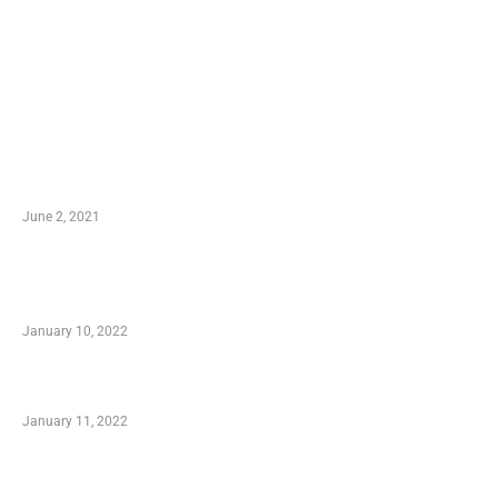
LATEST POST
10 Essential Features of Civil Estimating
Software
June 2, 2021
Secondhand Vehicles – What to Watch out For
When Getting Made Use of Autos
January 10, 2022
Small Company Phone Company
January 11, 2022
Advantages of Online Shopping You Required