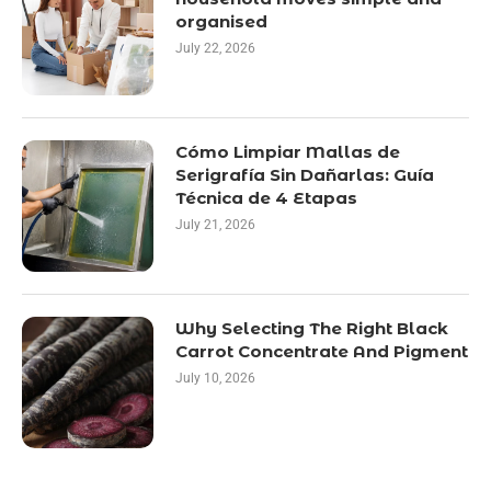
organised
July 22, 2026
Cómo Limpiar Mallas de
Serigrafía Sin Dañarlas: Guía
Técnica de 4 Etapas
July 21, 2026
Why Selecting The Right Black
Carrot Concentrate And Pigment
July 10, 2026