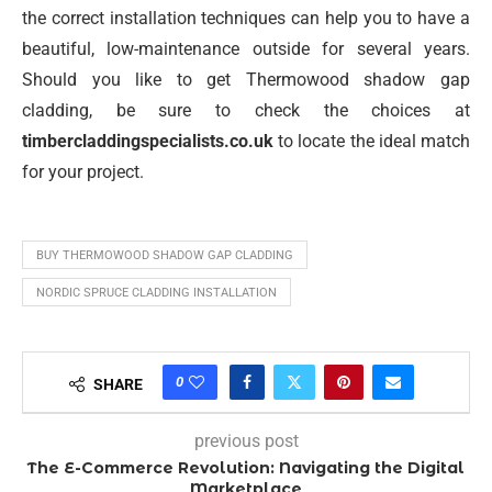
the correct installation techniques can help you to have a
beautiful, low-maintenance outside for several years.
Should you like to get Thermowood shadow gap
cladding, be sure to check the choices at
timbercladdingspecialists.co.uk
to locate the ideal match
for your project.
BUY THERMOWOOD SHADOW GAP CLADDING
NORDIC SPRUCE CLADDING INSTALLATION
0
SHARE
previous post
The E-Commerce Revolution: Navigating the Digital
Marketplace