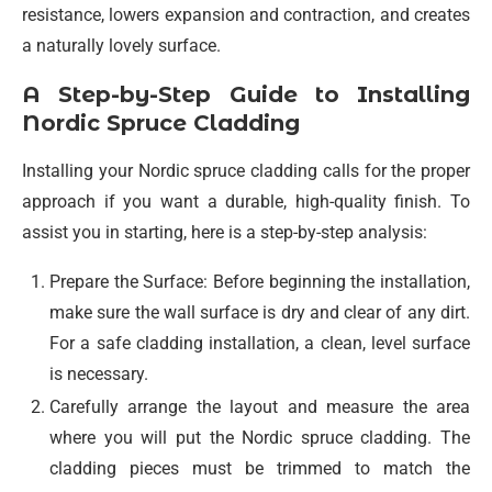
resistance, lowers expansion and contraction, and creates
a naturally lovely surface.
A Step-by-Step Guide to Installing
Nordic Spruce Cladding
Installing your Nordic spruce cladding calls for the proper
approach if you want a durable, high-quality finish. To
assist you in starting, here is a step-by-step analysis:
Prepare the Surface: Before beginning the installation,
make sure the wall surface is dry and clear of any dirt.
For a safe cladding installation, a clean, level surface
is necessary.
Carefully arrange the layout and measure the area
where you will put the Nordic spruce cladding. The
cladding pieces must be trimmed to match the