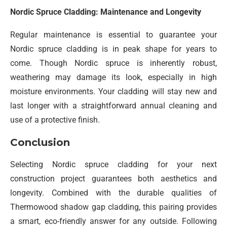
Nordic Spruce Cladding: Maintenance and Longevity
Regular maintenance is essential to guarantee your
Nordic spruce cladding is in peak shape for years to
come. Though Nordic spruce is inherently robust,
weathering may damage its look, especially in high
moisture environments. Your cladding will stay new and
last longer with a straightforward annual cleaning and
use of a protective finish.
Conclusion
Selecting Nordic spruce cladding for your next
construction project guarantees both aesthetics and
longevity. Combined with the durable qualities of
Thermowood shadow gap cladding, this pairing provides
a smart, eco-friendly answer for any outside. Following