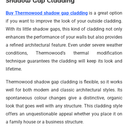
Shadow Gap Cladding
Buy Thermowood shadow gap cladding
is a great option
if you want to improve the look of your outside cladding.
With its little shadow gaps, this kind of cladding not only
enhances the performance of your walls but also provides
a refined architectural feature. Even under severe weather
conditions, Thermowood’s thermal modification
technique guarantees the cladding will keep its look and
lifetime.
Thermowood shadow gap cladding is flexible, so it works
well for both modern and classic architectural styles. Its
spontaneous colour changes give a distinctive, organic
look that goes well with any structure. This cladding style
offers an unquestionable appeal whether you place it on
a family house or a business structure.