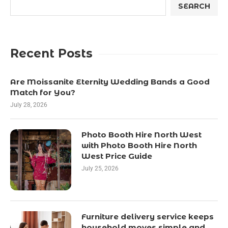
SEARCH
Recent Posts
Are Moissanite Eternity Wedding Bands a Good
Match for You?
July 28, 2026
Photo Booth Hire North West
with Photo Booth Hire North
West Price Guide
July 25, 2026
Furniture delivery service keeps
household moves simple and