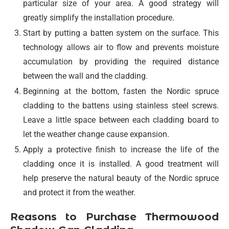
particular size of your area. A good strategy will
greatly simplify the installation procedure.
Start by putting a batten system on the surface. This
technology allows air to flow and prevents moisture
accumulation by providing the required distance
between the wall and the cladding.
Beginning at the bottom, fasten the Nordic spruce
cladding to the battens using stainless steel screws.
Leave a little space between each cladding board to
let the weather change cause expansion.
Apply a protective finish to increase the life of the
cladding once it is installed. A good treatment will
help preserve the natural beauty of the Nordic spruce
and protect it from the weather.
Reasons to Purchase Thermowood