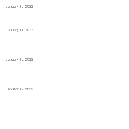
January 10, 2022
Small Company Phone Company
January 11, 2022
Advantages of Online Shopping You Required
to Know
January 12, 2022
Optimal Circulatory Health With Natural
Health Products
January 12, 2022
TRENDING POSTS
Advantages of Online Shopping You Required
to Know