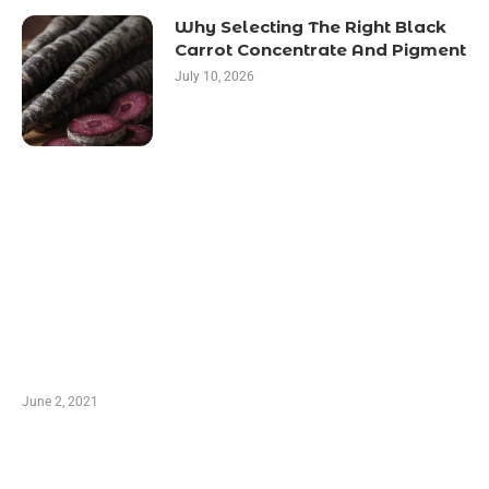
Why Selecting The Right Black
Carrot Concentrate And Pigment
July 10, 2026
LATEST POST
10 Essential Features of Civil Estimating
Software
June 2, 2021
Secondhand Vehicles – What to Watch out For
When Getting Made Use of Autos