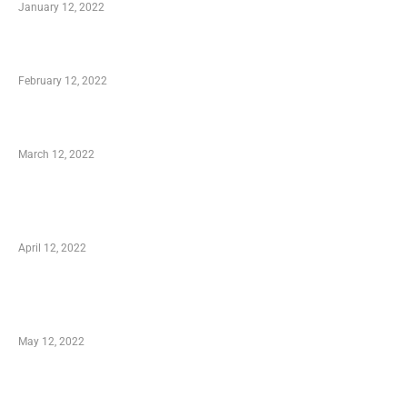
January 12, 2022
Who is My Shopping Genie
February 12, 2022
Charity Shopping – Offering Hand to a Needy
March 12, 2022
Online Shopping – Best Method to Store as
well as Save
April 12, 2022
Just How You Can Take Advantage of Your
Shopping Coupon
May 12, 2022
Categories