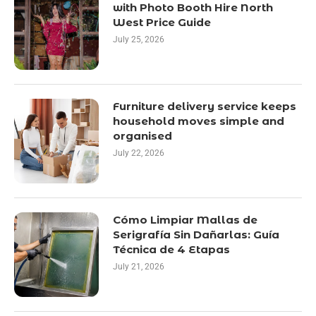
with Photo Booth Hire North
West Price Guide
July 25, 2026
Furniture delivery service keeps
household moves simple and
organised
July 22, 2026
Cómo Limpiar Mallas de
Serigrafía Sin Dañarlas: Guía
Técnica de 4 Etapas
July 21, 2026