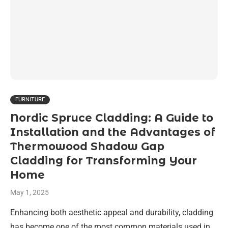
FURNITURE
Nordic Spruce Cladding: A Guide to
Installation and the Advantages of
Thermowood Shadow Gap
Cladding for Transforming Your
Home
May 1, 2025
Enhancing both aesthetic appeal and durability, cladding
has become one of the most common materials used in