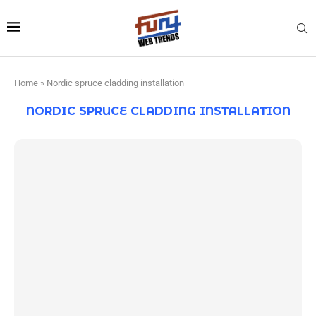
Home
»
Nordic spruce cladding installation
NORDIC SPRUCE CLADDING INSTALLATION