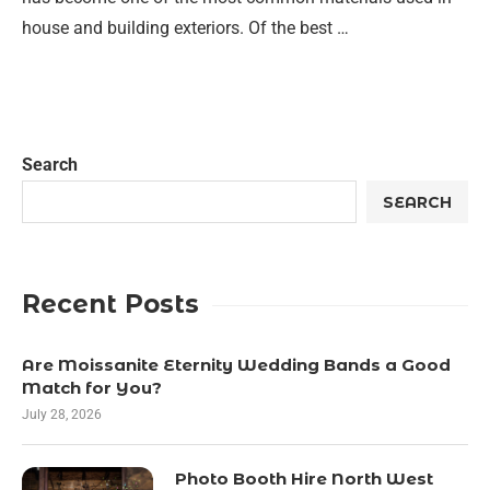
house and building exteriors. Of the best …
Search
SEARCH
Recent Posts
Are Moissanite Eternity Wedding Bands a Good
Match for You?
July 28, 2026
Photo Booth Hire North West