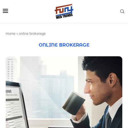
Home
»
online brokerage
ONLINE BROKERAGE