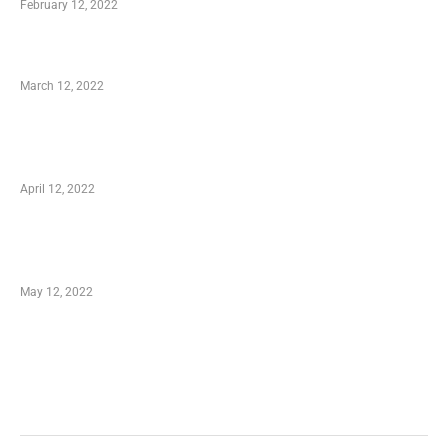
February 12, 2022
Charity Shopping – Offering Hand to a Needy
March 12, 2022
Online Shopping – Best Method to Store as
well as Save
April 12, 2022
Just How You Can Take Advantage of Your
Shopping Coupon
May 12, 2022
Categories
Business