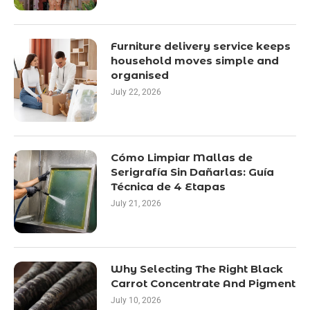
Furniture delivery service keeps
household moves simple and
organised
July 22, 2026
Cómo Limpiar Mallas de
Serigrafía Sin Dañarlas: Guía
Técnica de 4 Etapas
July 21, 2026
Why Selecting The Right Black
Carrot Concentrate And Pigment
July 10, 2026