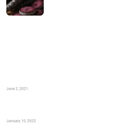
LATEST POST
10 Essential Features of Civil Estimating
Software
June 2, 2021
Secondhand Vehicles – What to Watch out For
When Getting Made Use of Autos
January 10, 2022
Small Company Phone Company