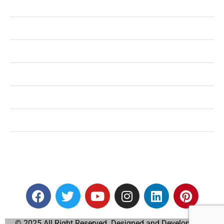
Health
Shopping
Technology
Home Improvement
Travel
Education
Auto
© 2025 All Right Reserved. Designed and Developed by