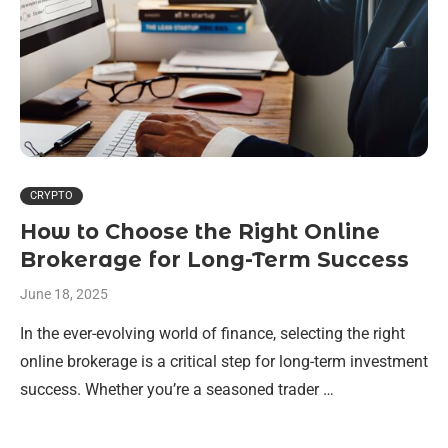
CRYPTO
How to Choose the Right Online
Brokerage for Long-Term Success
June 18, 2025
In the ever-evolving world of finance, selecting the right
online brokerage is a critical step for long-term investment
success. Whether you’re a seasoned trader …