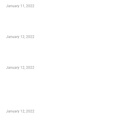
January 11, 2022
Advantages of Online Shopping You Required
to Know
January 12, 2022
Optimal Circulatory Health With Natural
Health Products
January 12, 2022
TRENDING POSTS
Advantages of Online Shopping You Required
to Know
January 12, 2022
Who is My Shopping Genie