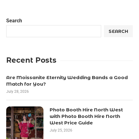
Search
SEARCH
Recent Posts
Are Moissanite Eternity Wedding Bands a Good
Match for You?
July 28, 2026
Photo Booth Hire North West
with Photo Booth Hire North
West Price Guide
July 25, 2026