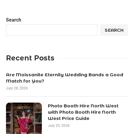
Search
SEARCH
Recent Posts
Are Moissanite Eternity Wedding Bands a Good
Match for You?
July 28, 2026
Photo Booth Hire North West
with Photo Booth Hire North
West Price Guide
July 25, 2026