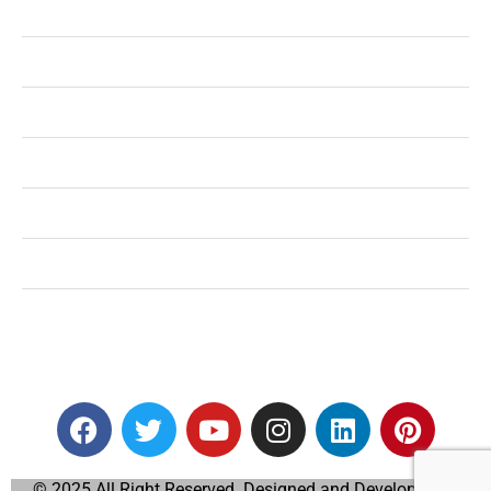
Health
Shopping
Technology
Home Improvement
Travel
Education
Auto
© 2025 All Right Reserved. Designed and Developed by