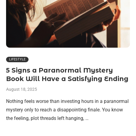
LIFESTYLE
5 Signs a Paranormal Mystery
Book Will Have a Satisfying Ending
August 18, 2025
Nothing feels worse than investing hours in a paranormal
mystery only to reach a disappointing finale. You know
the feeling, plot threads left hanging, …