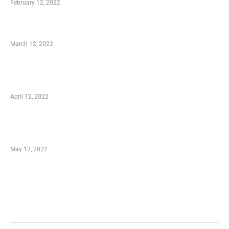
February 12, 2022
Charity Shopping – Offering Hand to a Needy
March 12, 2022
Online Shopping – Best Method to Store as
well as Save
April 12, 2022
Just How You Can Take Advantage of Your
Shopping Coupon
May 12, 2022
Categories
Business