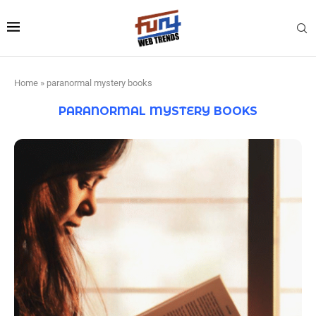
Home
»
paranormal mystery books
PARANORMAL MYSTERY BOOKS