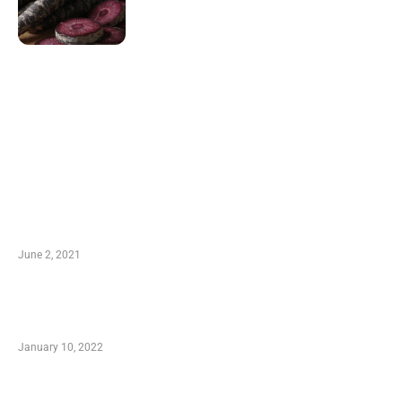
LATEST POST
10 Essential Features of Civil Estimating
Software
June 2, 2021
Secondhand Vehicles – What to Watch out For
When Getting Made Use of Autos
January 10, 2022
Small Company Phone Company