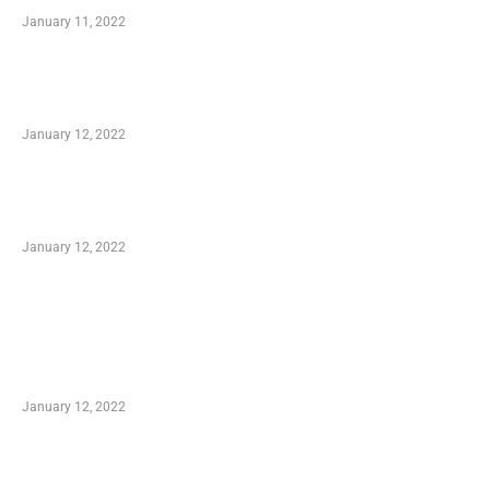
January 11, 2022
Advantages of Online Shopping You Required
to Know
January 12, 2022
Optimal Circulatory Health With Natural
Health Products
January 12, 2022
TRENDING POSTS
Advantages of Online Shopping You Required
to Know
January 12, 2022
Who is My Shopping Genie