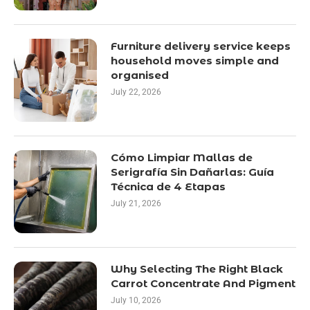
Furniture delivery service keeps
household moves simple and
organised
July 22, 2026
Cómo Limpiar Mallas de
Serigrafía Sin Dañarlas: Guía
Técnica de 4 Etapas
July 21, 2026
Why Selecting The Right Black
Carrot Concentrate And Pigment
July 10, 2026