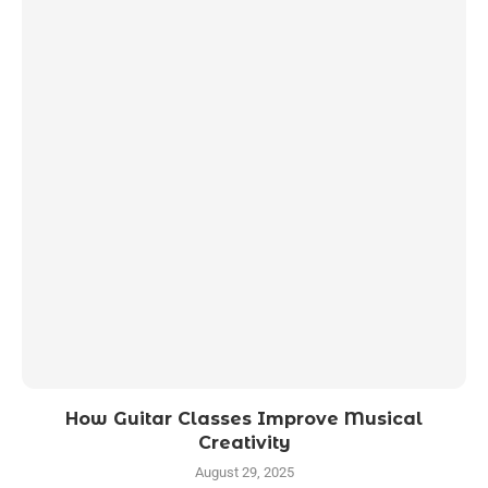
How Guitar Classes Improve Musical
Creativity
August 29, 2025