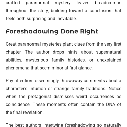
crafted paranormal mystery leaves breadcrumbs
throughout the story, building toward a conclusion that
feels both surprising and inevitable.
Foreshadowing Done Right
Great paranormal mysteries plant clues from the very first
chapter. The author drops hints about supernatural
abilities, mysterious family histories, or unexplained
phenomena that seem minor at first glance.
Pay attention to seemingly throwaway comments about a
character’s intuition or strange family traditions. Notice
when the protagonist dismisses weird occurrences as
coincidence. These moments often contain the DNA of
the final revelation.
The best authors intertwine foreshadowing so naturally