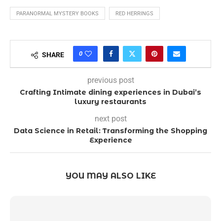
PARANORMAL MYSTERY BOOKS
RED HERRINGS
0
SHARE
previous post
Crafting Intimate dining experiences in Dubai’s
luxury restaurants
next post
Data Science in Retail: Transforming the Shopping
Experience
YOU MAY ALSO LIKE