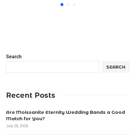
Search
SEARCH
Recent Posts
Are Moissanite Eternity Wedding Bands a Good
Match for You?
July 28, 2026