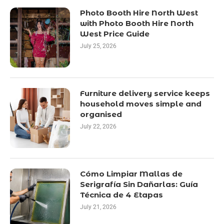
Photo Booth Hire North West
with Photo Booth Hire North
West Price Guide
July 25, 2026
Furniture delivery service keeps
household moves simple and
organised
July 22, 2026
Cómo Limpiar Mallas de
Serigrafía Sin Dañarlas: Guía
Técnica de 4 Etapas
July 21, 2026