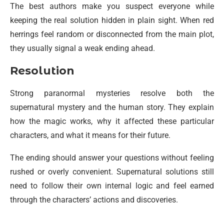
The best authors make you suspect everyone while
keeping the real solution hidden in plain sight. When red
herrings feel random or disconnected from the main plot,
they usually signal a weak ending ahead.
Resolution
Strong paranormal mysteries resolve both the
supernatural mystery and the human story. They explain
how the magic works, why it affected these particular
characters, and what it means for their future.
The ending should answer your questions without feeling
rushed or overly convenient. Supernatural solutions still
need to follow their own internal logic and feel earned
through the characters’ actions and discoveries.