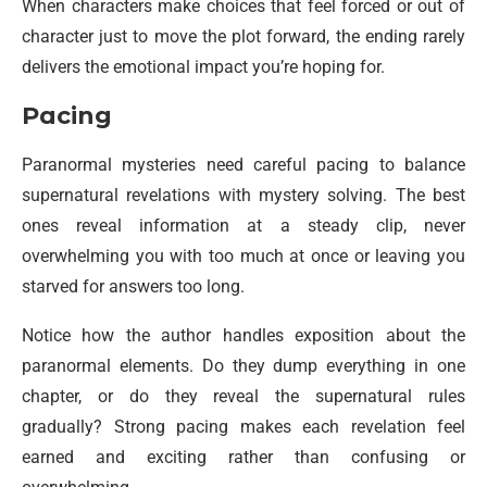
When characters make choices that feel forced or out of
character just to move the plot forward, the ending rarely
delivers the emotional impact you’re hoping for.
Pacing
Paranormal mysteries need careful pacing to balance
supernatural revelations with mystery solving. The best
ones reveal information at a steady clip, never
overwhelming you with too much at once or leaving you
starved for answers too long.
Notice how the author handles exposition about the
paranormal elements. Do they dump everything in one
chapter, or do they reveal the supernatural rules
gradually? Strong pacing makes each revelation feel
earned and exciting rather than confusing or