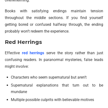
overwhelming.
Books with satisfying endings maintain tension
throughout the middle sections. If you find yourself
getting bored or confused halfway through, the ending
probably won’t redeem the experience.
Red Herrings
Effective
red herrings
serve the story rather than just
confusing readers. In paranormal mysteries, false leads
might involve:
Characters who seem supernatural but aren’t
Supernatural explanations that turn out to be
mundane
Multiple possible culprits with believable motives