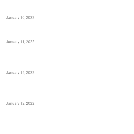
Secondhand Vehicles – What to Watch out For
When Getting Made Use of Autos
January 10, 2022
Small Company Phone Company
January 11, 2022
Advantages of Online Shopping You Required
to Know
January 12, 2022
Optimal Circulatory Health With Natural
Health Products
January 12, 2022
TRENDING POSTS
Advantages of Online Shopping You Required