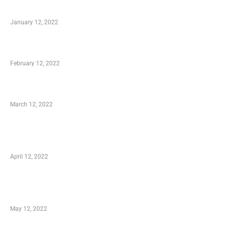
to Know
January 12, 2022
Who is My Shopping Genie
February 12, 2022
Charity Shopping – Offering Hand to a Needy
March 12, 2022
Online Shopping – Best Method to Store as
well as Save
April 12, 2022
Just How You Can Take Advantage of Your
Shopping Coupon
May 12, 2022