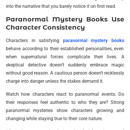
into the narrative that you barely notice it on first read.
Paranormal Mystery Books Use
Character Consistency
Characters in satisfying
paranormal mystery books
behave according to their established personalities, even
when supernatural forces complicate their lives. A
skeptical detective doesn’t suddenly embrace magic
without good reason. A cautious person doesn’t recklessly
charge into danger unless the stakes demand it.
Watch how characters react to paranormal events. Do
their responses feel authentic to who they are? Strong
paranormal mysteries show characters growing and
changing while staying true to their core nature.