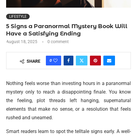
LIFESTYLE
5 Signs a Paranormal Mystery Book Will
Have a Satisfying Ending
August 18, 2025
0 comment
0
SHARE
Nothing feels worse than investing hours in a paranormal
mystery only to reach a disappointing finale. You know
the feeling, plot threads left hanging, supernatural
elements that make no sense, or a resolution that feels
rushed and unearned.
Smart readers learn to spot the telltale signs early. A well-