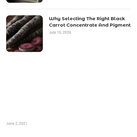
Why Selecting The Right Black
Carrot Concentrate And Pigment
July 10, 2026
LATEST POST
10 Essential Features of Civil Estimating
Software
June 2, 2021