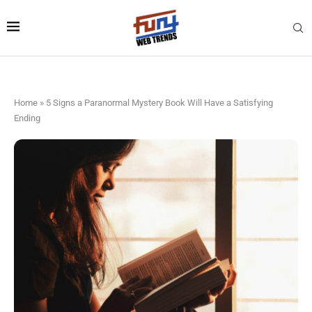
Home
»
5 Signs a Paranormal Mystery Book Will Have a Satisfying
Ending