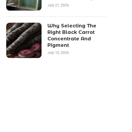
July 21, 2026
Why Selecting The
Right Black Carrot
Concentrate And
Pigment
July 10, 2026