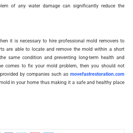
blem of any water damage can significantly reduce the
hen it is necessary to hire professional mold removers to
s are able to locate and remove the mold within a short
 the same condition and preventing long-term health and
ime comes to fix your mold problem, then you should not
ces provided by companies such as
movefastrestoration.com
 mold in your home thus making it a safe and healthy place