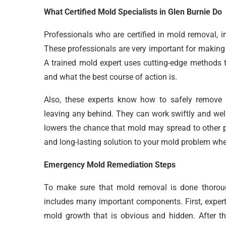
What Certified Mold Specialists in Glen Burnie Do
Professionals who are certified in mold removal, i
These professionals are very important for making
A trained mold expert uses cutting-edge methods t
and what the best course of action is.
Also, these experts know how to safely remove m
leaving any behind. They can work swiftly and well
lowers the chance that mold may spread to other p
and long-lasting solution to your mold problem when
Emergency Mold Remediation Steps
To make sure that mold removal is done thoroug
includes many important components. First, expert
mold growth that is obvious and hidden. After th