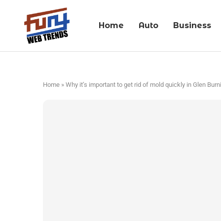
Home
Auto
Business
Home
»
Why it’s important to get rid of mold quickly in Glen Burn