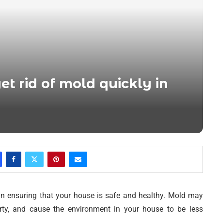
et rid of mold quickly in
in ensuring that your house is safe and healthy. Mold may
erty, and cause the environment in your house to be less