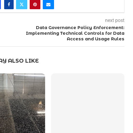
next post
Data Governance Policy Enforcement:
Implementing Technical Controls for Data
Access and Usage Rules
Y ALSO LIKE