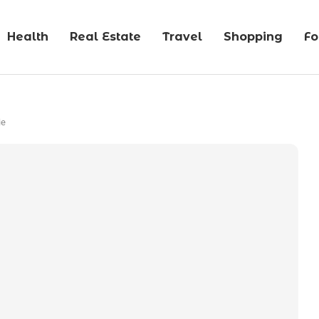
Health
Real Estate
Travel
Shopping
F
ie