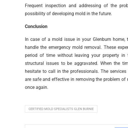
Frequent inspection and addressing of the pro
possibility of developing mold in the future.
Conclusion
In case of a mold issue in your Glenburn home, t
handle the emergency mold removal. These expert
period of time without leaving your property in
structural issues to be aggravated. When the t
hesitate to call in the professionals. The servi
are safe and effective in removing the problem of
once again.
CERTIFIED MOLD SPECIALISTS GLEN BURNIE