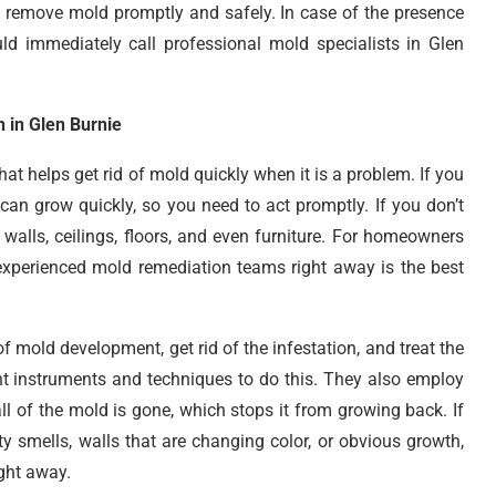
to remove mold promptly and safely. In case of the presence
d immediately call professional mold specialists in Glen
 in Glen Burnie
hat helps get rid of mold quickly when it is a problem. If you
can grow quickly, so you need to act promptly. If you don’t
walls, ceilings, floors, and even furniture. For homeowners
experienced mold remediation teams right away is the best
f mold development, get rid of the infestation, and treat the
t instruments and techniques to do this. They also employ
ll of the mold is gone, which stops it from growing back. If
 smells, walls that are changing color, or obvious growth,
ght away.