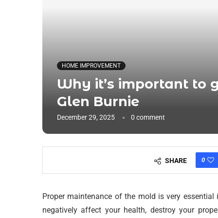
HOME IMPROVEMENT
Why it’s important to g
Glen Burnie
December 29, 2025
0 comment
0
SHARE
Proper maintenance of the mold is very essential 
negatively affect your health, destroy your prop