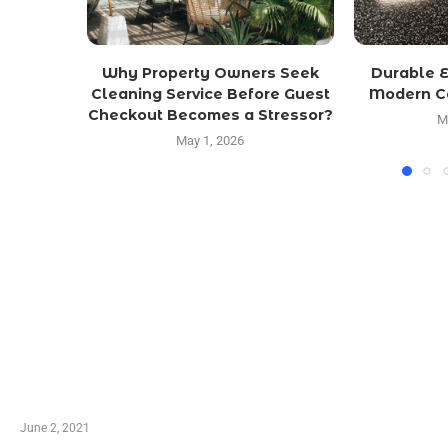
Why Property Owners Seek
Durable E
Cleaning Service Before Guest
Modern Ca
Checkout Becomes a Stressor?
M
May 1, 2026
LATEST POST
10 Essential Features of Civil Estimating Software
June 2, 2021