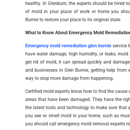
healthy. In Glenburn, the experts should be hired 
of mold in your place of work or home you shoul
Burnie to restore your place to its original state.
What to Know About Emergency Mold Remediation
Emergency mold remediation glen burnie
service t
have water damage, high humidity, or leaks, mold 
get rid of mold, it can spread quickly and damage 
and businesses in Glen Burnie, getting help from 
way to stop more damage from happening.
Certified mold experts know how to find the cause o
areas that have been damaged. They have the righ
the latest tools and technology to make sure that a
you see or smell mold in your home, such as musty
you should call emergency mold removal experts ri