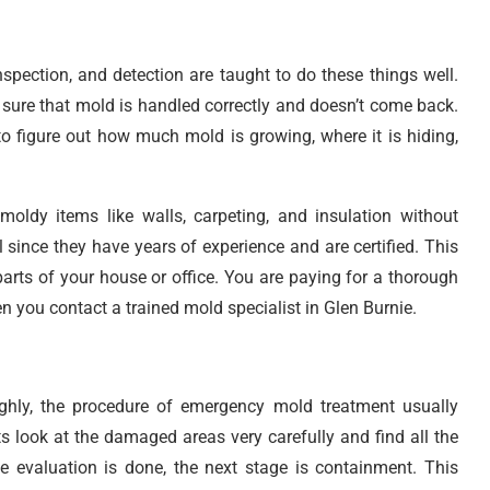
nspection, and detection are taught to do these things well.
 sure that mold is handled correctly and doesn’t come back.
o figure out how much mold is growing, where it is hiding,
oldy items like walls, carpeting, and insulation without
 since they have years of experience and are certified. This
arts of your house or office. You are paying for a thorough
 you contact a trained mold specialist in Glen Burnie.
hly, the procedure of emergency mold treatment usually
s look at the damaged areas very carefully and find all the
e evaluation is done, the next stage is containment. This