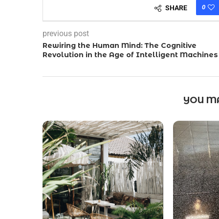
0
SHARE
previous post
Rewiring the Human Mind: The Cognitive
Revolution in the Age of Intelligent Machines
YOU MA