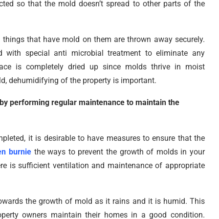
ed so that the mold doesn’t spread to other parts of the
 things that have mold on them are thrown away securely.
with special anti microbial treatment to eliminate any
lace is completely dried up since molds thrive in moist
d, dehumidifying of the property is important.
 by performing regular maintenance to maintain the
eted, it is desirable to have measures to ensure that the
en burnie
the ways to prevent the growth of molds in your
ere is sufficient ventilation and maintenance of appropriate
owards the growth of mold as it rains and it is humid. This
roperty owners maintain their homes in a good condition.