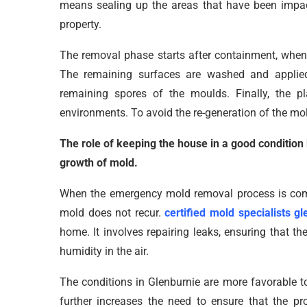
means sealing up the areas that have been impact
property.
The removal phase starts after containment, when
The remaining surfaces are washed and applied 
remaining spores of the moulds. Finally, the p
environments. To avoid the re-generation of the mol
The role of keeping the house in a good condition
growth of mold.
When the emergency mold removal process is compl
mold does not recur.
certified mold specialists gl
home. It involves repairing leaks, ensuring that th
humidity in the air.
The conditions in Glenburnie are more favorable t
further increases the need to ensure that the p