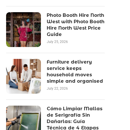
Photo Booth Hire North
West with Photo Booth
Hire North West Price
Guide
July 25, 2026
Furniture delivery
service keeps
household moves
simple and organised
July 22, 2026
Cómo Limpiar Mallas
de Serigrafía Sin
Dañarlas: Guía
Técnica de 4 Etapas