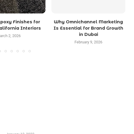
poxy Finishes for
Why Omnichannel Marketing
lifornia Interiors
Is Essential for Brand Growth
in Dubai
arch 2, 2026
February 9, 2026
TRENDING POSTS
Advantages of Online Shopping You Required to
Know