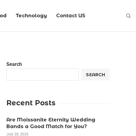
ood
Technology
Contact US
Search
SEARCH
Recent Posts
Are Moissanite Eternity Wedding
Bands a Good Match for You?
July 28, 2026