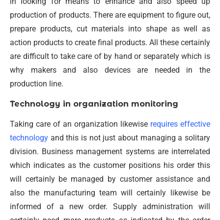
in looking for means to enhance and also speed up
production of products. There are equipment to figure out,
prepare products, cut materials into shape as well as
action products to create final products. All these certainly
are difficult to take care of by hand or separately which is
why makers and also devices are needed in the
production line.
Technology in organization monitoring
Taking care of an organization likewise
requires effective
technology
and this is not just about managing a solitary
division. Business management systems are interrelated
which indicates as the customer positions his order this
will certainly be managed by customer assistance and
also the manufacturing team will certainly likewise be
informed of a new order. Supply administration will