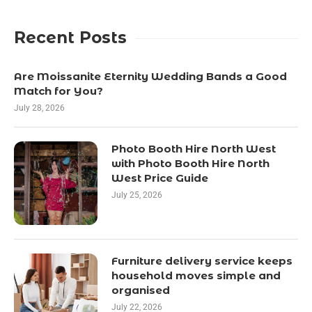
Recent Posts
Are Moissanite Eternity Wedding Bands a Good
Match for You?
July 28, 2026
Photo Booth Hire North West
with Photo Booth Hire North
West Price Guide
July 25, 2026
Furniture delivery service keeps
household moves simple and
organised
July 22, 2026