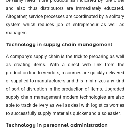
certainly need more products as indicated by the order
and also thus distributors are immediately educated.
Altogether, service processes are coordinated by a solitary
system which reduces job of entrepreneur as well as
managers.
Technology in supply chain management
A company’s supply chain is the trick to preparing as well
as creating items. With a direct web link from the
production line to vendors, resources are quickly delivered
or supplied to manufacturers and this minimizes any kind
of sort of disruption in the production of items. Upgraded
supply chain management modern technologies are also
able to track delivery as well as deal with logistics worries
to successfully supply materials quicker and also easier.
Technology in personnel administration