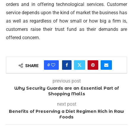
orders and in offering technological services. Customer
service depends upon the kind of market the business has
as well as regardless of how small or how big a firm is,
customers raise their trust fund as their demands are
offered concern.
0
SHARE
previous post
Why Security Guards are an Essential Part of
Shopping Malls
next post
Benefits of Preserving a Diet Regimen Rich in Raw
Foods