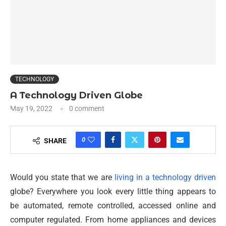
TECHNOLOGY
A Technology Driven Globe
May 19, 2022
0 comment
0
SHARE
Would you state that we are
living in a technology driven
globe? Everywhere you look every little thing appears to
be automated, remote controlled, accessed online and
computer regulated. From home appliances and devices