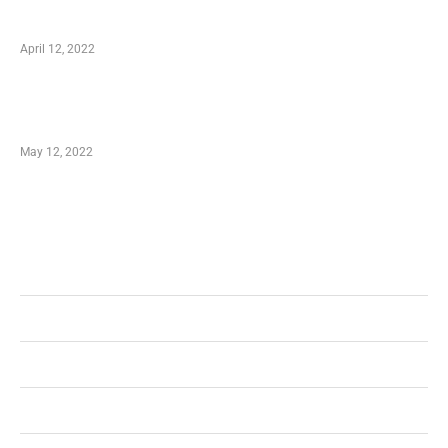
Online Shopping – Best Method to Store as
well as Save
April 12, 2022
Just How You Can Take Advantage of Your
Shopping Coupon
May 12, 2022
Categories
Business
Health
Shopping
Technology