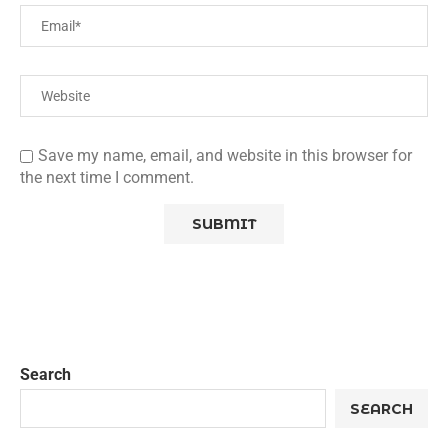
Save my name, email, and website in this browser for
the next time I comment.
Search
SEARCH