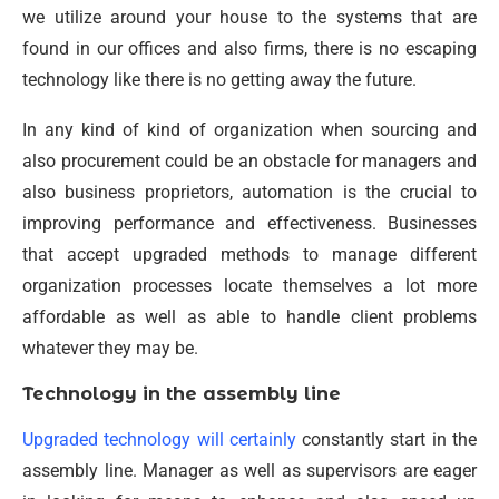
we utilize around your house to the systems that are
found in our offices and also firms, there is no escaping
technology like there is no getting away the future.
In any kind of kind of organization when sourcing and
also procurement could be an obstacle for managers and
also business proprietors, automation is the crucial to
improving performance and effectiveness. Businesses
that accept upgraded methods to manage different
organization processes locate themselves a lot more
affordable as well as able to handle client problems
whatever they may be.
Technology in the assembly line
Upgraded technology will certainly
constantly start in the
assembly line. Manager as well as supervisors are eager