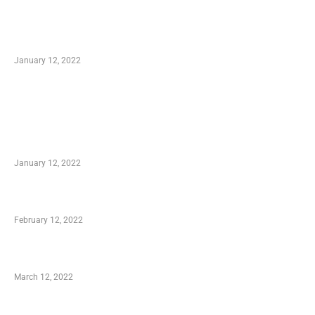
Optimal Circulatory Health With Natural
Health Products
January 12, 2022
TRENDING POSTS
Advantages of Online Shopping You Required
to Know
January 12, 2022
Who is My Shopping Genie
February 12, 2022
Charity Shopping – Offering Hand to a Needy
March 12, 2022