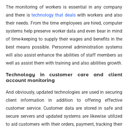
The monitoring of workers is essential in any company
and there is
technology that deals
with workers and also
their needs. From the time employees are hired, computer
systems help preserve worker data and even bear in mind
of time-keeping to supply their wages and benefits in the
best means possible. Personnel administration systems
will also assist enhance the abilities of staff members as
well as assist them with training and also abilities growth.
Technology in customer care and client
account monitoring
And obviously, updated technologies are used in securing
client information in addition to offering effective
customer service. Customer data are stored in safe and
secure servers and updated systems are likewise utilized
to aid customers with their orders, payment, tracking their