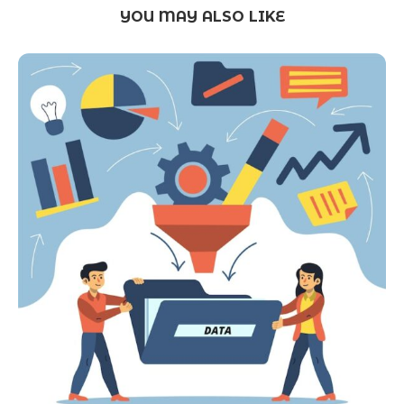
YOU MAY ALSO LIKE