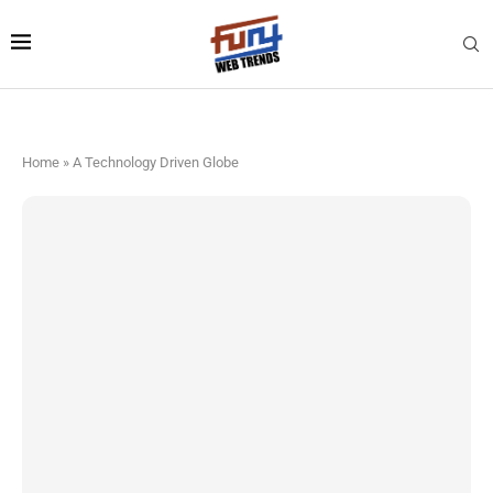
Home
»
A Technology Driven Globe