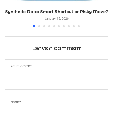
Synthetic Data: Smart Shortcut or Risky Move?
January 15, 2026
LEAVE A COMMENT