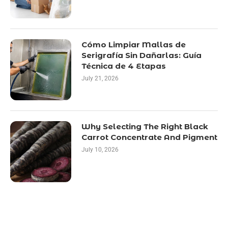
Cómo Limpiar Mallas de
Serigrafía Sin Dañarlas: Guía
Técnica de 4 Etapas
July 21, 2026
Why Selecting The Right Black
Carrot Concentrate And Pigment
July 10, 2026