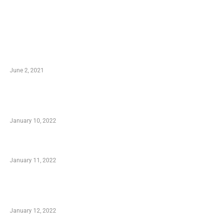
LATEST POST
10 Essential Features of Civil Estimating
Software
June 2, 2021
Secondhand Vehicles – What to Watch out For
When Getting Made Use of Autos
January 10, 2022
Small Company Phone Company
January 11, 2022
Advantages of Online Shopping You Required
to Know
January 12, 2022